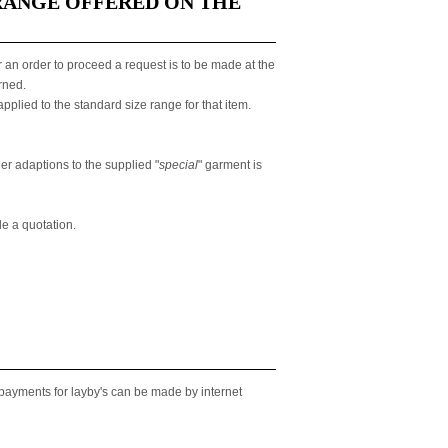
RANGE OFFERED ON THE
 an order to proceed a request is to be made at the
rned.
plied to the standard size range for that item.
er adaptions to the supplied "
special
" garment is
de a quotation.
 payments for layby's can be made by internet