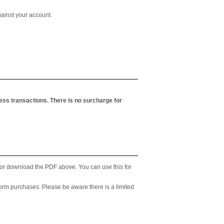
ainst your account.
less transactions. There is no surcharge for
p or download the PDF above. You can use this for
form purchases. Please be aware there is a limited