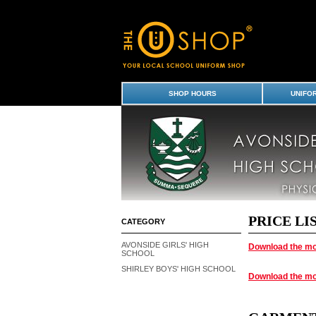
Payment Options
SHOP HOURS
UNIFO
PRICE LI
CATEGORY
AVONSIDE GIRLS' HIGH
Download the mo
SCHOOL
SHIRLEY BOYS' HIGH SCHOOL
Download the mo