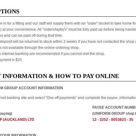
PTIONS
 in for a fitting and our staff will supply them with an "order” docket to take home
at your convenience. All "orders/layby's" must be fully paid up before being handed 
s and can be paid off during that time.
deposit will be returned to stock within 2 weeks if you have not contacted the shop wi
is not available through the online ordering shop.
internet banking are recommended if you cannot visit the shop.
yment is $20.
 INFORMATION & HOW TO PAY ONLINE
IFORM GROUP ACCOUNT INFORMATION
ernet banking site and select "One off payments” and complete the payee, informat
PAYEE ACCOUNT NUMB
paying)
(UNIFORM GROUP shop b
P (AUCKLAND) LTD
12 - 3252 - 0053823 - 35
ER YOUR INFORMATION