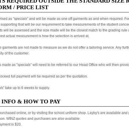
S REQUIRED OUTSIDE THE STANDARD SIZE 
RM / PRICE LIST
ised as "
specials
” and will be made as one off garments as and when required. For
supporting that will be our requirement to take measurements of the student conce
will be assessed and the size made will be the closest match to the grading rule ap
gest actual measurement is how the selection is arrived at.
se garments are not made to measure as we do not offer a tailoring service. Any furth
ity of the customer.
s made as "
specials
” will need to be referred to our Head Office who will then provi
roceed full payment will be required as per the quotation.
ls
” take up to 6 weeks to supply.
 INFO & HOW TO PAY
urchased online, or by visiting the school uniform shop. Layby's are available and
son. WINZ quotes and purchases are also available.
yment is $20.