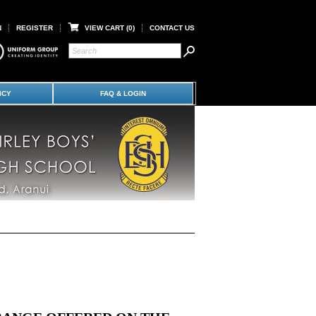
N
REGISTER
VIEW CART (
0
)
CONTACT US
ICY
FAQ & LOGIN