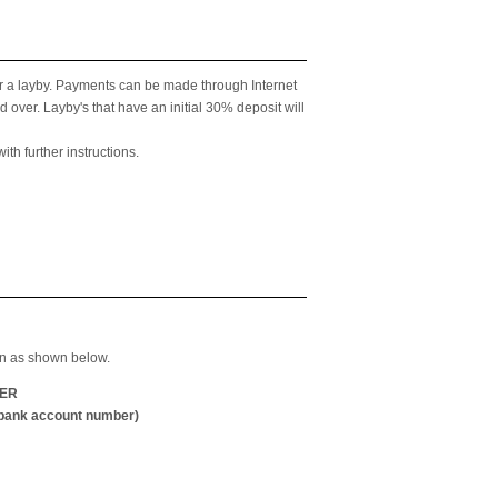
 for a layby. Payments can be made through Internet
over. Layby's that have an initial 30% deposit will
th further instructions.
ion as shown below.
ER
ank account number)