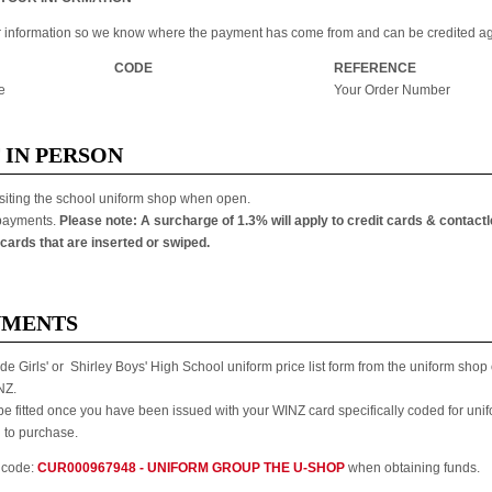
ur information so we know where the payment has come from and can be credited ag
CODE
REFERENCE
e
Your Order Number
 IN PERSON
siting the school uniform shop when open.
 payments.
Please note: A surcharge of 1.3% will apply to credit cards & contact
cards that are inserted or swiped.
YMENTS
de Girls' or Shirley Boys' High School uniform price list form from the uniform sho
NZ.
 be fitted once you have been issued with your WINZ card specifically coded for uni
u to purchase.
 code:
CUR000967948 - UNIFORM GROUP THE U-SHOP
when obtaining funds.