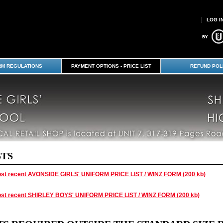
LOG I
RM REGULATIONS
PAYMENT OPTIONS - PRICE LIST
REFUND POL
STS
st recent AVONSIDE GIRLS' UNIFORM PRICE LIST / WINZ FORM (200 kb)
st recent SHIRLEY BOYS' UNIFORM PRICE LIST / WINZ FORM (200 kb)