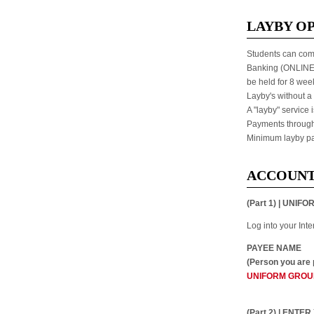
LAYBY O
Students can come
Banking (ONLINE) 
be held for 8 week
Layby's without a 
A "layby" service 
Payments through 
Minimum layby pa
ACCOUNT
(Part 1) | UN
Log into your Int
PAYEE NAME
(Person you are 
UNIFORM GROU
(Part 2) | ENT