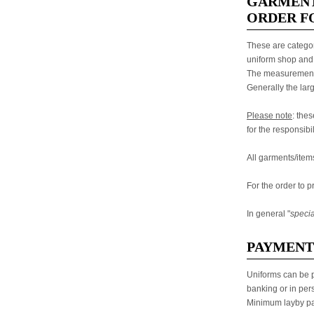
GARMENT
ORDER FO
These are categor
uniform shop and 
The measurements 
Generally the lar
Please note
: the
for the responsibil
All garments/item
For the order to p
In general "
specia
PAYMENT
Uniforms can be p
banking or in per
Minimum layby pa