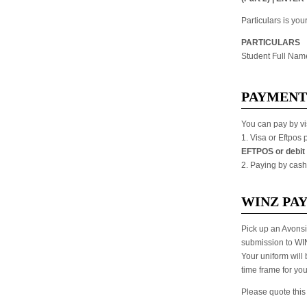
Particulars is yo
PARTICULARS
Student Full Nam
PAYMENT
You can pay by vi
1. Visa or Eftpos
EFTPOS or debit 
2. Paying by cash
WINZ PA
Pick up an Avonsi
submission to WI
Your uniform will
time frame for yo
Please quote this