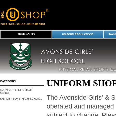
Shop Hours
SHOP HOURS
UNIFORM REGULATIONS
PAYME
UNIFORM SHO
CATEGORY
AVONSIDE GIRLS' HIGH
SCHOOL
The Avonside Girls' & S
SHIRLEY BOYS' HIGH SCHOOL
operated and managed
subject to change. Plea