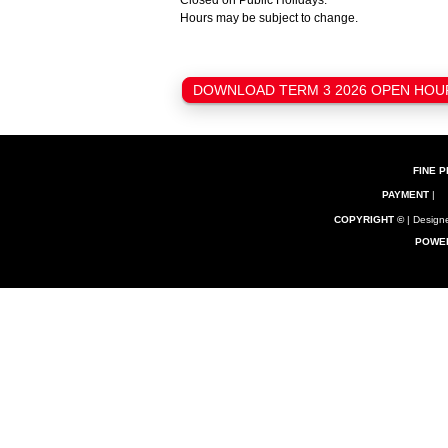
Closed on Public Holidays.
Hours may be subject to change.
DOWNLOAD TERM 3 2026 OPEN HOURS
FINE P
PAYMENT
|
COPYRIGHT ©
| Designe
POWE