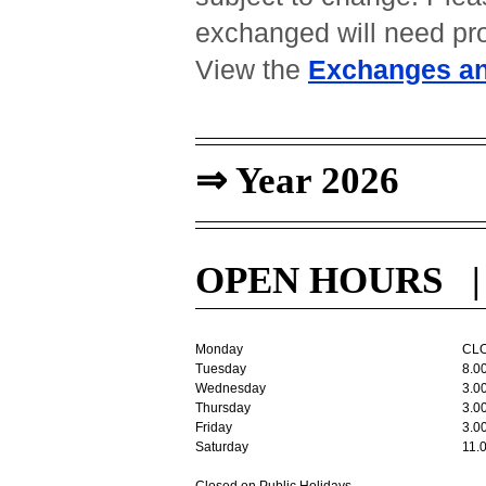
exchanged will need pro
View the
Exchanges an
⇒ Year 2026
OPEN HOURS | T
Monday
CL
Tuesday
8.0
Wednesday
3.0
Thursday
3.0
Friday
3.0
Saturday
11.