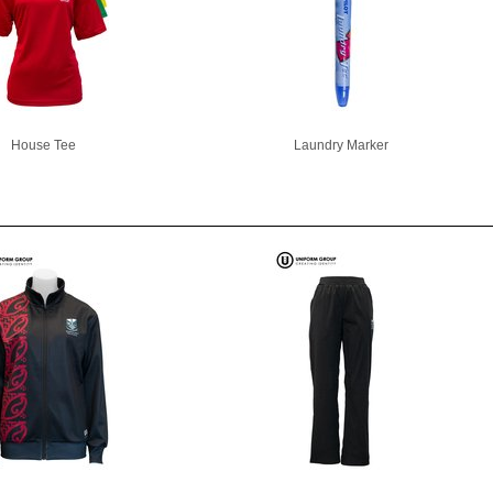
House Tee
Laundry Marker