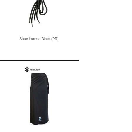
Shoe Laces - Black (PR)