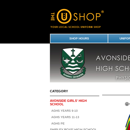
Avonside Girls' High School : Avonside Girl
Uniform Shop - Page 2
SHOP HOURS
UNIFO
CATEGORY
AVONSIDE GIRLS' HIGH
SCHOOL
AGHS YEARS 9-10
AGHS YEARS 11-13
AGHS PE
SHIRLEY BOYS' HIGH SCHOOL