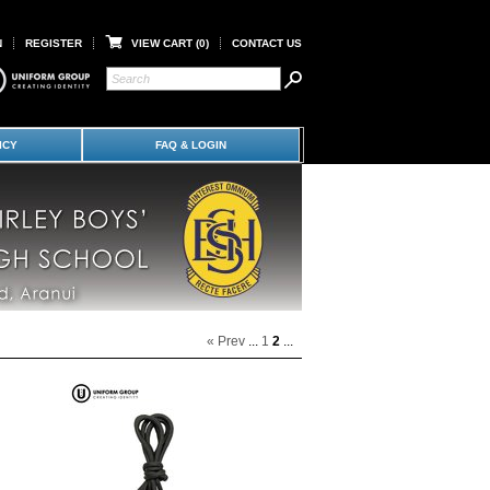
N
REGISTER
VIEW CART (
0
)
CONTACT US
ICY
FAQ & LOGIN
« Prev
...
1
2
...