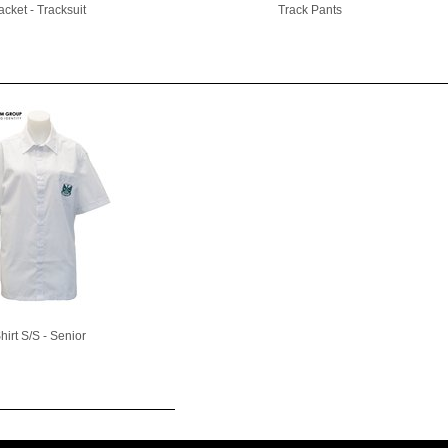
acket - Tracksuit
Track Pants
hirt S/S - Senior