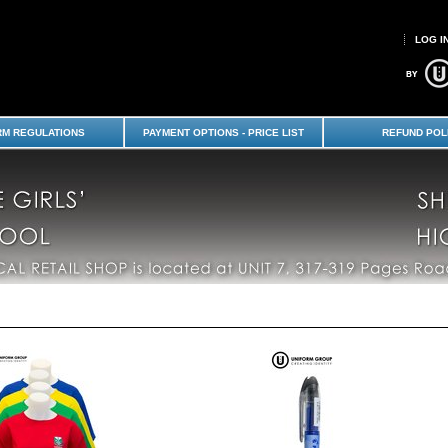
LOG I
s' & Shirley Boys' High School
RM REGULATIONS
PAYMENT OPTIONS - PRICE LIST
REFUND POL