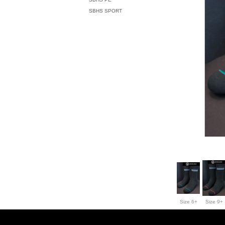
SBHS SPORT
Size 6+
Size 9+