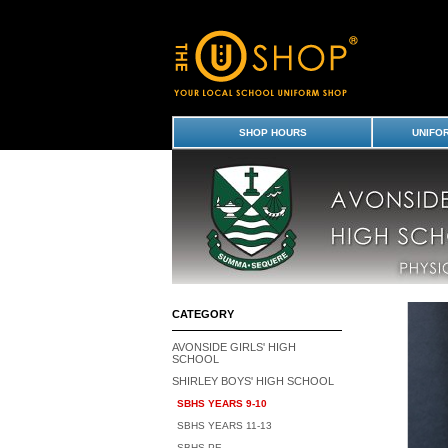
Socks - Mid Calf (3pk) - Shirley Boys' High
Girls' & Shirley Boys' High School Uniform
SHOP HOURS
UNIFO
CATEGORY
AVONSIDE GIRLS' HIGH
SCHOOL
SHIRLEY BOYS' HIGH SCHOOL
SBHS YEARS 9-10
SBHS YEARS 11-13
SBHS PE