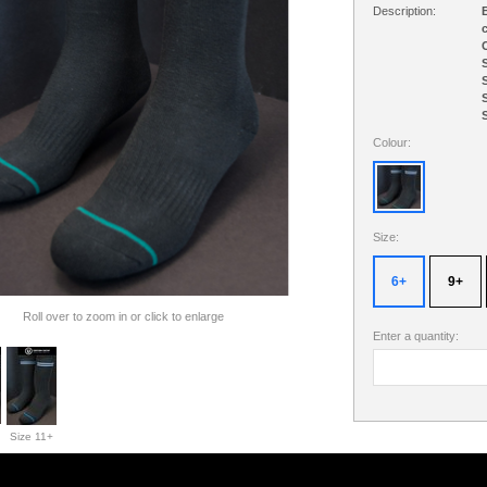
Description:
B
c
C
S
S
S
S
Colour:
Size:
6+
9+
Roll over to zoom in or click to enlarge
Enter a quantity:
Size 11+