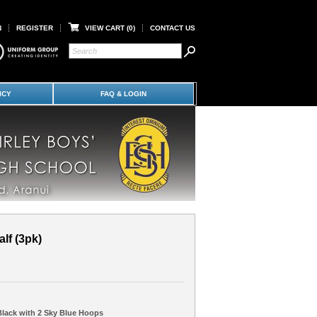
N
REGISTER
VIEW CART (
0
)
CONTACT US
ICY
FAQ & LOGIN
lf (3pk)
Black with 2 Sky Blue Hoops