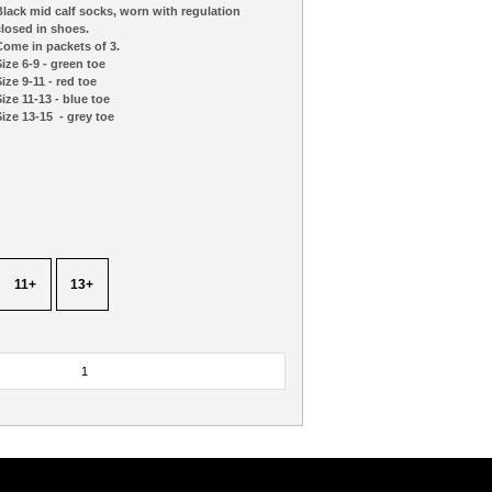
lack mid calf socks, worn with regulation
losed in shoes.
ome in packets of 3.
ize 6-9 - green toe
ize 9-11 - red toe
ize 11-13 - blue toe
ize 13-15 - grey toe
11+
13+