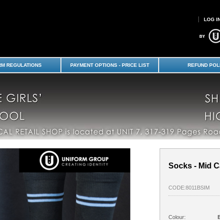
LOG I
 School-SBHS Years 9-10 : Avonside
 Shop - Shirley Boys High School
RM REGULATIONS
PAYMENT OPTIONS - PRICE LIST
REFUND POL
Socks - Mid Ca
CODE:8011BSIM
Colour: