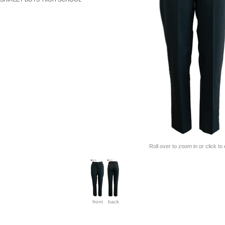
Roll over to zoom in or click to
front
back