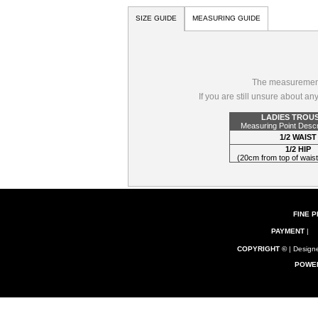
SIZE GUIDE
MEASURING GUIDE
The measurements
If you are still unsure about a
LADIES TROU
Measuring Point Descr
1/2 WAIST
1/2 HIP
(20cm from top of wai
FINE P
PAYMENT
|
COPYRIGHT ©
| Designe
POWE