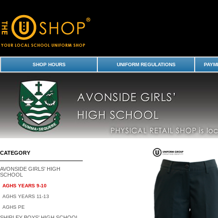
Trousers - Avonside Girls' High School-AGHS Years 9-10 : Avonside Girl
Shirley Boys' High School Uniform Shop - Avonside Girls
SHOP HOURS
UNIFORM REGULATIONS
PAYME
CATEGORY
AVONSIDE GIRLS' HIGH
SCHOOL
AGHS YEARS 9-10
AGHS YEARS 11-13
AGHS PE
SHIRLEY BOYS' HIGH SCHOOL